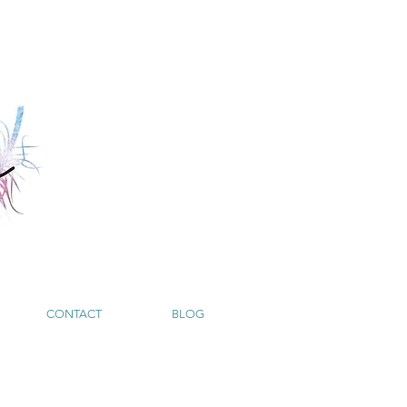
CONTACT
BLOG