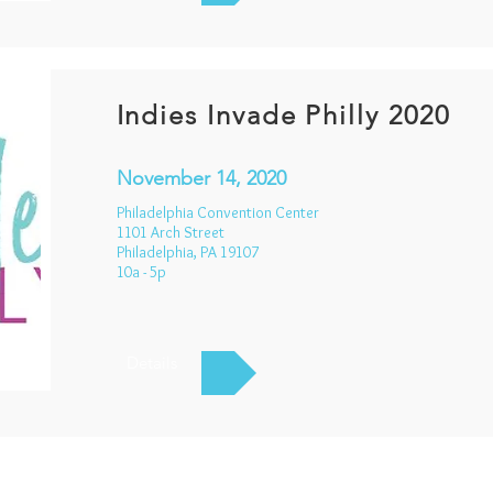
Indies Invade Philly 2020
November 14, 2020
Philadelphia Convention Center
1101 Arch Street
Philadelphia, PA 19107
10a - 5p
Details