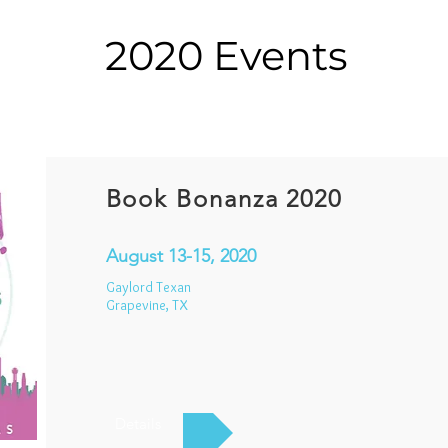
2020 Events
Book Bonanza 2020
August 13-15, 2020
Gaylord Texan
Grapevine, TX
Details