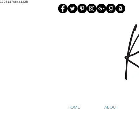
172614746444225
HOME
ABOUT