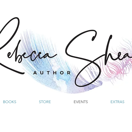
BOOKS
STORE
EVENTS
EXTRAS