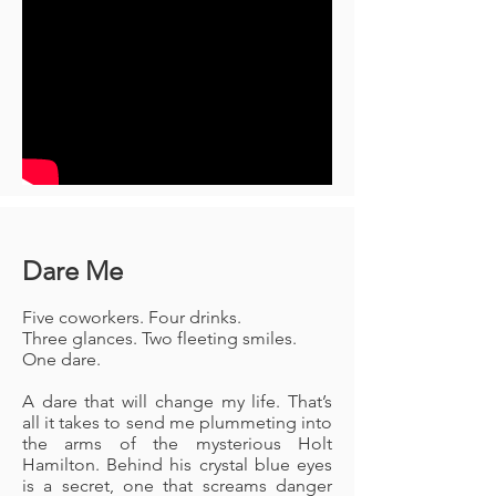
Dare Me
Five coworkers. Four drinks.
Three glances. Two fleeting smiles.
One dare.
A dare that will change my life. That’s
all it takes to send me plummeting into
the arms of the mysterious Holt
Hamilton. Behind his crystal blue eyes
is a secret, one that screams danger