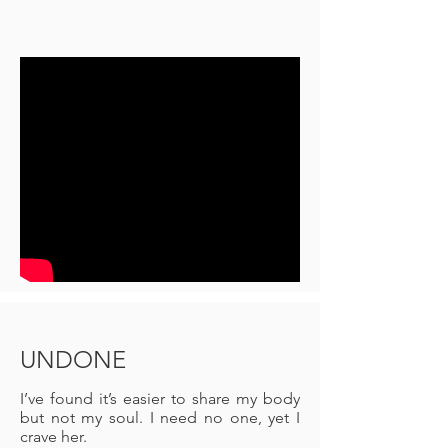
UNDONE
I’ve found it’s easier to share my body
but not my soul. I need no one, yet I
crave her.