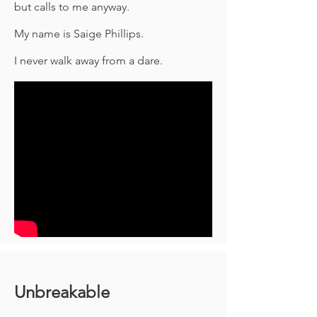
but calls to me anyway.
My name is Saige Phillips.
I never walk away from a dare.
Unbreakable