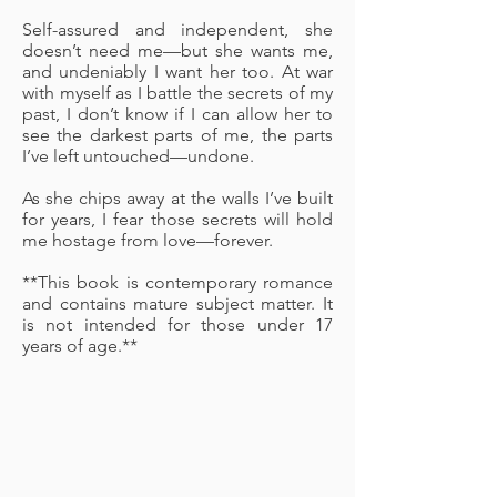
Self-assured and independent, she
doesn’t need me—but she wants me,
and undeniably I want her too. At war
with myself as I battle the secrets of my
past, I don’t know if I can allow her to
see the darkest parts of me, the parts
I’ve left untouched—undone.
As she chips away at the walls I’ve built
for years, I fear those secrets will hold
me hostage from love—forever.
**This book is contemporary romance
and contains mature subject matter. It
is not intended for those under 17
years of age.**