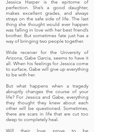
Jessica Harper is the epitome of
perfection. She’s a good daughter,
makes excellent grades, and always
strays on the safe side of life. The last
thing she thought would ever happen
was falling in love with her best friend’s
brother. But sometimes fate just has a
way of bringing two people together.
Wide receiver for the University of
Arizona, Gabe Garcia, seems to have it
all. When his feelings for Jessica come
to surface, Gabe will give up everything
to be with her.
But what happens when a tragedy
abruptly changes the course of your
life? For Jessica and Gabe, everything
they thought they knew about each
other will be questioned. Sometimes,
there are scars in life that are cut too
deep to completely heal.
Will their love prove to be