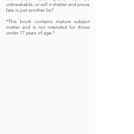
unbreakable, or will it shatter and prove
fate is just another lie?
*This book contains mature subject
matter and is not intended for those
under 17 years of age.*