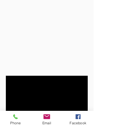
Phone
Email
Facebook