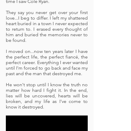
time I saw Cole Ryan.
They say you never get over your first
love...I beg to differ. I left my shattered
heart buried in a town I never expected
to return to. I erased every thought of
him and buried the memories never to
be found.
I moved on...now ten years later I have
the perfect life, the perfect fiancé, the
perfect career. Everything I ever wanted
until I'm forced to go back and face my
past and the man that destroyed me.
He won't stop until I know the truth no
matter how hard I fight it. In the end,
lies will be uncovered, hearts will be
broken, and my life as I've come to
know it destroyed.