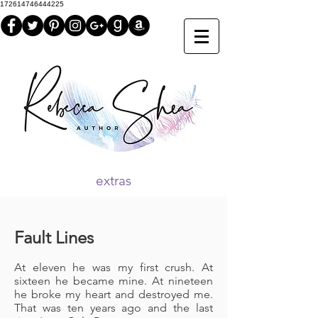
172614746444225
extras
Fault Lines
At eleven he was my first crush. At
sixteen he became mine. At nineteen
he broke my heart and destroyed me.
That was ten years ago and the last