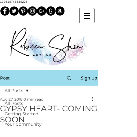
172614746444225
Sign Up
Post
All Posts
Aug 27, 2018
0 min read
All Posts
GYPSY HEART- COMING
Getting Started
SOON
Your Community