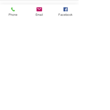
Phone
Email
Facebook
Comments
Write a comment...
Copyright © 2023 by Rebecca Shea Author, LLC.
All rights reserved.
Privacy