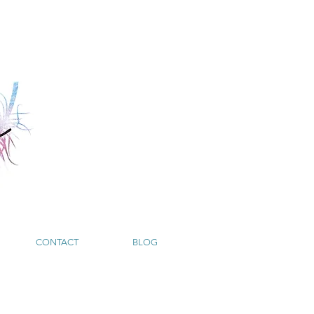
CONTACT
BLOG