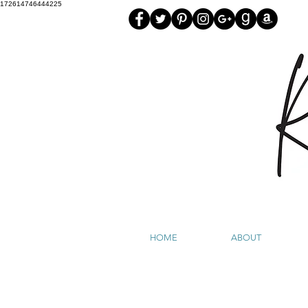
172614746444225
HOME
ABOUT