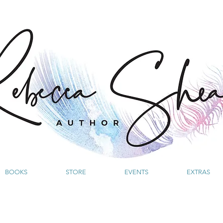
BOOKS
STORE
EVENTS
EXTRAS