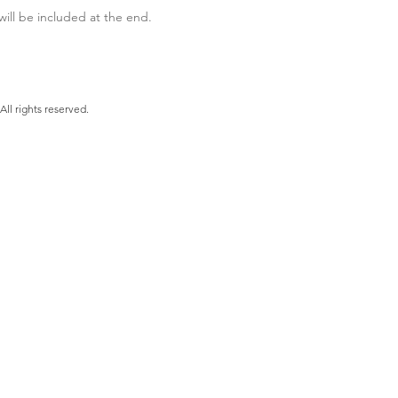
ill be included at the end.
Shea Author, LLC. All rights reserved.