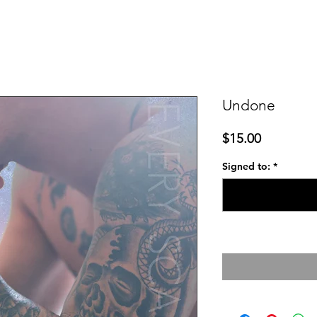
Undone
Price
$15.00
Signed to:
*