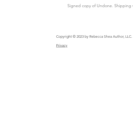
Signed copy of Undone. Shipping w
Copyright © 2023 by Rebecca 
Privacy